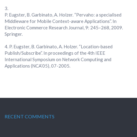
P. Eugster, B. Garbinato, A. Holzer. “Pervaho: a specialised
Middleware for Mobile Context-aware Applications”. In
Electronic Commerce Research Journal, 9: 245–268, 2009.
Springer.
P. Eugster, B. Garbinato, A. Holzer. “Location-based
Publish/Subscribe”. In proceedings of the 4th IEEE
International Symposium on Network Computing and
Applications (NCA’05), 07-2005.
RECENT COMMENTS