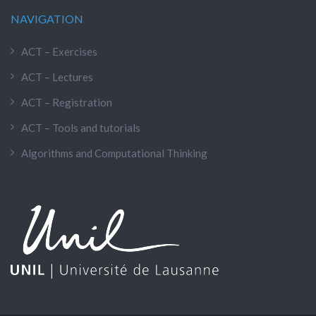
NAVIGATION
ACT – Exercises
ACT – Lectures
ACT – Registration
ACT – Tools and tutorials
Algorithms and Computational Thinking