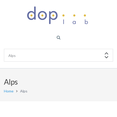
Alps
Home
Alps