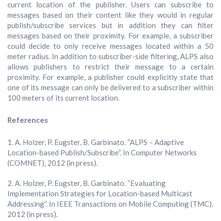
current location of the publisher. Users can subscribe to
messages based on their content like they would in regular
publish/subscribe services but in addition they can filter
messages based on their proximity. For example, a subscriber
could decide to only receive messages located within a 50
meter radius. In addition to subscriber-side filtering, ALPS also
allows publishers to restrict their message to a certain
proximity. For example, a publisher could explicitly state that
one of its message can only be delivered to a subscriber within
100 meters of its current location.
References
A. Holzer, P. Eugster, B. Garbinato. “ALPS – Adaptive
Location-based Publish/Subscribe”. In Computer Networks
(COMNET), 2012 (in press).
A. Holzer, P. Eugster, B. Garbinato. “Evaluating
Implementation Strategies for Location-based Multicast
Addressing”. In IEEE Transactions on Mobile Computing (TMC),
2012 (in press).