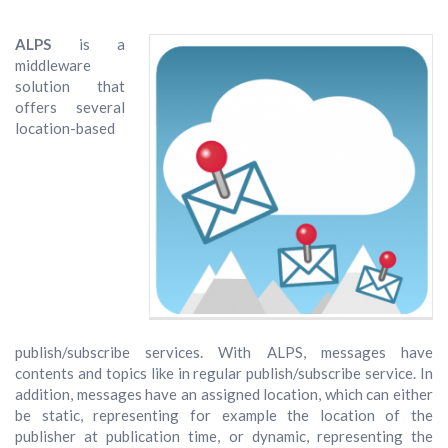
ALPS
is a
middleware
solution that
offers several
location-based
publish/subscribe services. With ALPS, messages have
contents and topics like in regular publish/subscribe service. In
addition, messages have an assigned location, which can either
be static, representing for example the location of the
publisher at publication time, or dynamic, representing the