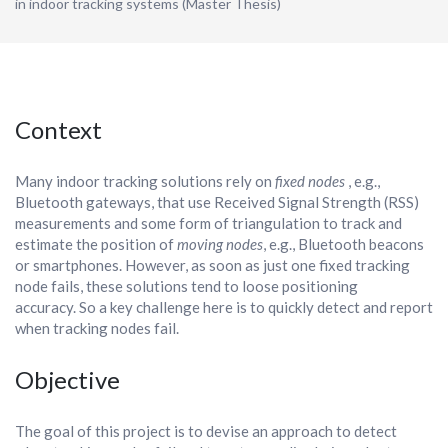
in indoor tracking systems (Master Thesis)
Context
Many indoor tracking solutions rely on
fixed nodes
, e.g.,
Bluetooth gateways, that use Received Signal Strength (RSS)
measurements and some form of triangulation to track and
estimate the position of
moving nodes
, e.g., Bluetooth beacons
or smartphones. However, as soon as just one fixed tracking
node fails, these solutions tend to loose positioning
accuracy. So a key challenge here is to quickly detect and report
when tracking nodes fail.
Objective
The goal of this project is to devise an approach to detect