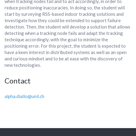
when tracking nodes fail and to act accordingly, in order to
reduce positioning inaccuracies. In doing so, the student will
start by surveying RSS-based indoor tracking solutions and
investigate how they could be extended to support failure
detection. Then, the student will develop a solution that allows
detecting when a tracking node fails and adapt the tracking
technique accordingly, with the goal to minimize the
positioning error. For this project, the student is expected to
have a keen interest in distributed systems as well as an open
and curious mindset and to be at ease with the discovery of
new technologies.
Contact
alpha.diallo@unil.ch