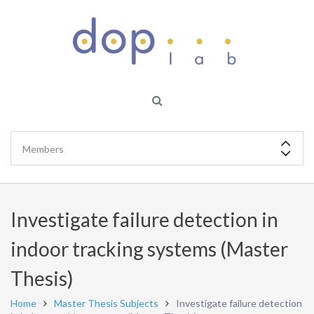
Investigate failure detection in
indoor tracking systems (Master
Thesis)
Home
Master Thesis Subjects
Investigate failure detection