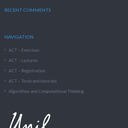
RECENT COMMENTS
NAVIGATION
ACT – Exercises
ACT – Lectures
ACT – Registration
ACT – Tools and tutorials
Algorithms and Computational Thinking