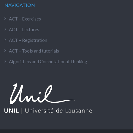
NAVIGATION
ACT – Exercises
ACT – Lectures
ACT – Registration
ACT – Tools and tutorials
Algorithms and Computational Thinking