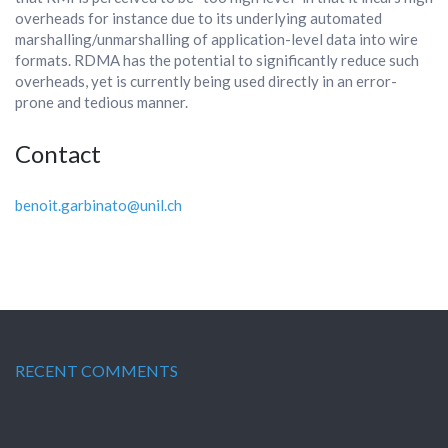
overheads for instance due to its underlying automated
marshalling/unmarshalling of application-level data into wire
formats. RDMA has the potential to significantly reduce such
overheads, yet is currently being used directly in an error-
prone and tedious manner.
Contact
benoit.garbinato@unil.ch
RECENT COMMENTS