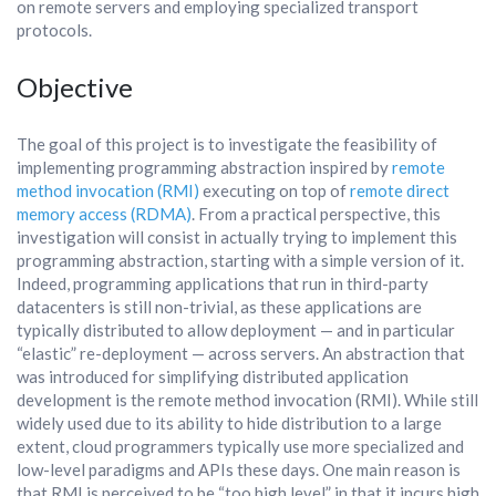
on remote servers and employing specialized transport
protocols.
Objective
The goal of this project is to investigate the feasibility of
implementing programming abstraction inspired by
remote
method invocation (RMI)
executing on top of
remote direct
memory access (RDMA)
. From a practical perspective, this
investigation will consist in actually trying to implement this
programming abstraction, starting with a simple version of it.
Indeed, programming applications that run in third-party
datacenters is still non-trivial, as these applications are
typically distributed to allow deployment — and in particular
“elastic” re-deployment — across servers. An abstraction that
was introduced for simplifying distributed application
development is the remote method invocation (RMI). While still
widely used due to its ability to hide distribution to a large
extent, cloud programmers typically use more specialized and
low-level paradigms and APIs these days. One main reason is
that RMI is perceived to be “too high level” in that it incurs high