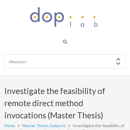
Investigate the feasibility of
remote direct method
invocations (Master Thesis)
Home
Master Thesis Subjects
Investigate the feasibility of