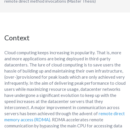
remote direct method invocations (Master Thesis)
Context
Cloud computing keeps increasing in popularity. That is, more
and more applications are being deployed in third-party
datacenters. The lure of cloud computing is to save users the
hassle of building up and maintaining their own infrastructure,
(over-)provisioned for peak loads which are only achieved very
infrequently. In the aim of delivering peak performance to cloud
users while maximizing resource usage, datacenter networks
have undergone a significant evolution to keep up with the
speed increases at the datacenter servers that they
interconnect. A major improvement in communication across
servers has been achieved through the advent of
remote direct
memory access (RDMA)
. RDMA accelerates remote
communication by bypassing the main CPU for accessing data