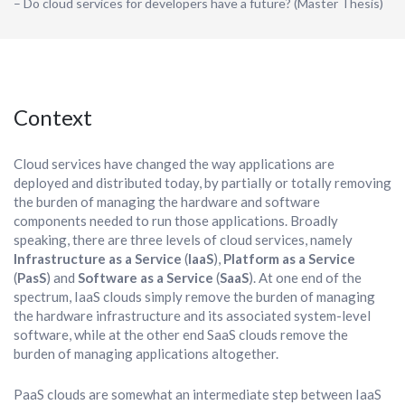
– Do cloud services for developers have a future? (Master Thesis)
Context
Cloud services have changed the way applications are
deployed and distributed today, by partially or totally removing
the burden of managing the hardware and software
components needed to run those applications. Broadly
speaking, there are three levels of cloud services, namely
Infrastructure as a Service
(
IaaS
),
Platform as a Service
(
PasS
) and
Software as a Service
(
SaaS
). At one end of the
spectrum, IaaS clouds simply remove the burden of managing
the hardware infrastructure and its associated system-level
software, while at the other end SaaS clouds remove the
burden of managing applications altogether.
PaaS clouds are somewhat an intermediate step between IaaS