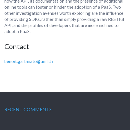
how the API, its documentation and the presence of additional
online tools can foster or hinder the adoption of a PaaS. Two
other investigation avenues worth exploring are the influence
of providing SDKs, rather than simply providing a raw RESTful
API, and the profiles of developers that are more inclined to
adopt a PaaS.
Contact
benoit.garbinato@unil.ch
RECENT COMMENTS