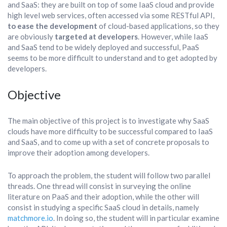
and SaaS: they are built on top of some IaaS cloud and provide
high level web services, often accessed via some RESTful API,
to ease the development
of cloud-based applications, so they
are obviously
targeted at developers
. However, while IaaS
and SaaS tend to be widely deployed and successful, PaaS
seems to be more difficult to understand and to get adopted by
developers.
Objective
The main objective of this project is to investigate why SaaS
clouds have more difficulty to be successful compared to IaaS
and SaaS, and to come up with a set of concrete proposals to
improve their adoption among developers.
To approach the problem, the student will follow two parallel
threads. One thread will consist in surveying the online
literature on PaaS and their adoption, while the other will
consist in studying a specific SaaS cloud in details, namely
matchmore.io
. In doing so, the student will in particular examine