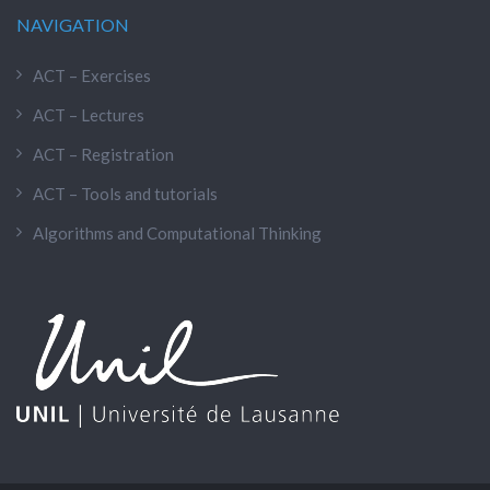
NAVIGATION
ACT – Exercises
ACT – Lectures
ACT – Registration
ACT – Tools and tutorials
Algorithms and Computational Thinking