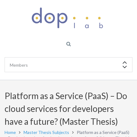
Platform as a Service (PaaS) – Do
cloud services for developers
have a future? (Master Thesis)
Home
Master Thesis Subjects
Platform as a Service (PaaS)