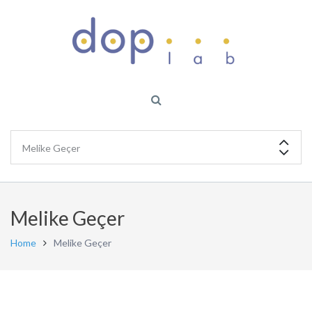
Melike Geçer
Home
Melike Geçer