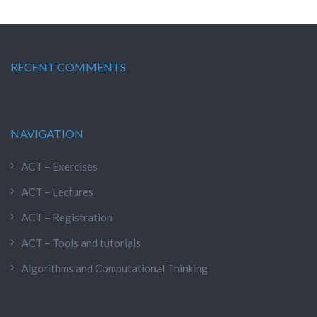
RECENT COMMENTS
NAVIGATION
ACT – Exercises
ACT – Lectures
ACT – Registration
ACT – Tools and tutorials
Algorithms and Computational Thinking