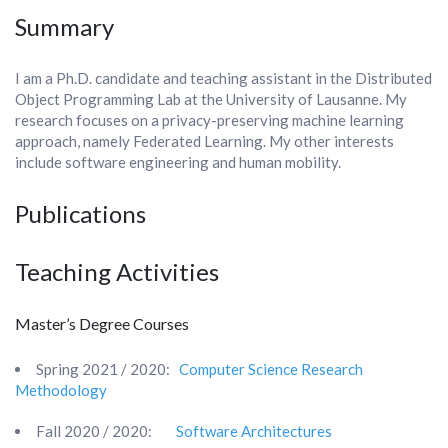
Summary
I am a Ph.D. candidate and teaching assistant in the Distributed
Object Programming Lab at the University of
Lausanne. My
research focuses on a privacy-preserving machine learning
approach, namely Federated Learning.
My other interests
include software engineering and human mobility.
Publications
Teaching Activities
Master’s Degree Courses
Spring 2021 / 2020:
Computer Science Research
Methodology
Fall 2020 / 2020:
Software Architectures