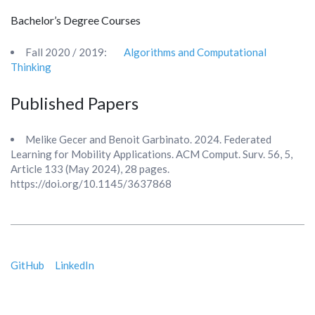
Bachelor’s Degree Courses
Fall 2020 / 2019:
Algorithms and Computational
Thinking
Published Papers
Melike Gecer and Benoit Garbinato. 2024. Federated
Learning for Mobility Applications. ACM Comput. Surv. 56, 5,
Article 133 (May 2024), 28 pages.
https://doi.org/10.1145/3637868
GitHub
LinkedIn