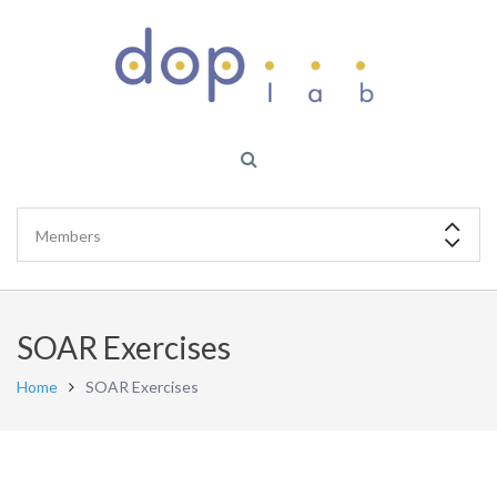
SOAR Exercises
Home
SOAR Exercises