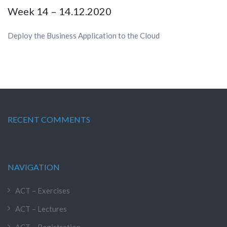
Week 14 – 14.12.2020
Deploy the Business Application to the Cloud
RECENT COMMENTS
NAVIGATION
ACT – Exercises
ACT – Lectures