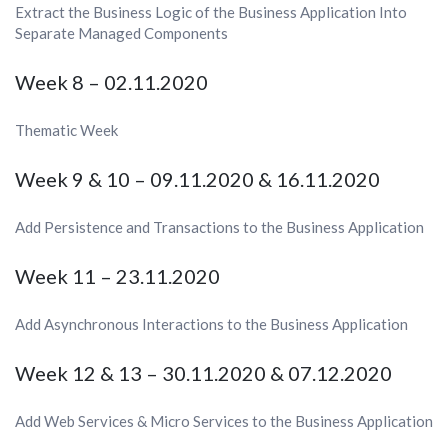
Extract the Business Logic of the Business Application Into
Separate Managed Components
Week 8 – 02.11.2020
Thematic Week
Week 9 & 10 – 09.11.2020 & 16.11.2020
Add Persistence and Transactions to the Business Application
Week 11 – 23.11.2020
Add Asynchronous Interactions to the Business Application
Week 12 & 13 – 30.11.2020 &
07.12.2020
Add Web Services & Micro Services to the Business Application