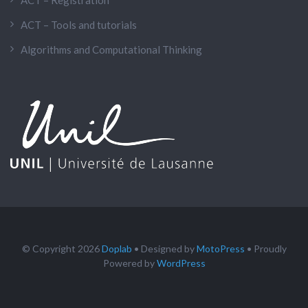
ACT – Registration
ACT – Tools and tutorials
Algorithms and Computational Thinking
© Copyright 2026
Doplab
• Designed by
MotoPress
• Proudly
Powered by
WordPress