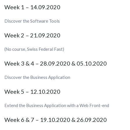
Week 1 – 14.09.2020
Discover the Software Tools
Week 2 – 21.09.2020
(No course, Swiss Federal Fast)
Week 3 & 4 – 28.09.2020 & 05.10.2020
Discover the Business Application
Week 5 – 12.10.2020
Extend the Business Application with a Web Front-end
Week 6 & 7 – 19.10.2020 & 26.09.2020